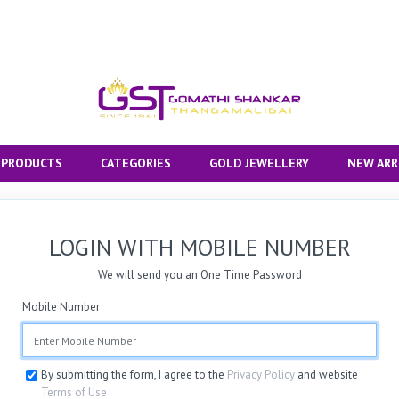
 PRODUCTS
CATEGORIES
GOLD JEWELLERY
NEW ARR
LOGIN WITH MOBILE NUMBER
We will send you an One Time Password
Mobile Number
By submitting the form, I agree to the
Privacy Policy
and website
Terms of Use