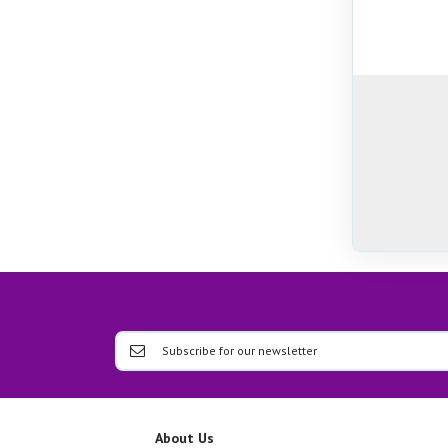
About Us