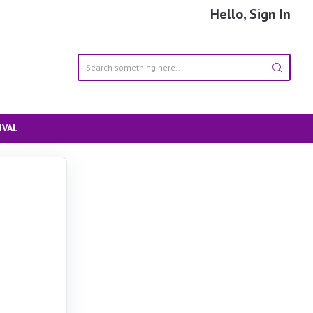
Hello, Sign In
IVAL