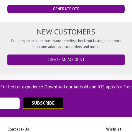
GENERATE OTP
NEW CUSTOMERS
Creating an account has many benefits: check out faster, keep more
than one address, track orders and more.
CREATE AN ACCOUNT
For better experience Download our Android and IOS apps for free
SUBSCRIBE
Contact-Us
Wishlist