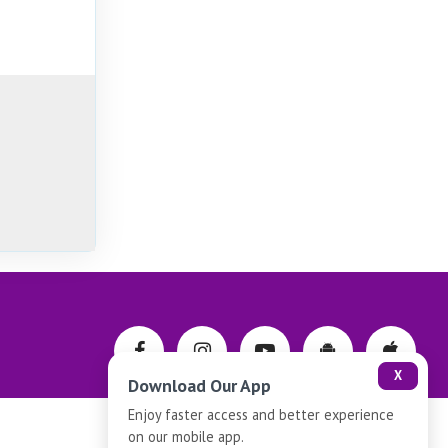
X
Download Our App
Enjoy faster access and better experience
on our mobile app.
Privacy-Policy